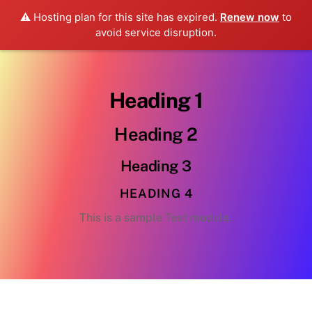
⚠️ Hosting plan for this site has expired.
Renew now
to
avoid service disruption.
Heading 1
Heading 2
Heading 3
HEADING 4
This is a sample Text module.