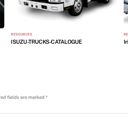
RESOURCES
R
ISUZU-TRUCKS-CATALOGUE
I
red fields are marked
*