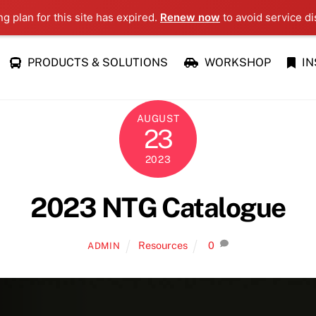
ng plan for this site has expired.
Renew now
to avoid service di
PRODUCTS & SOLUTIONS
WORKSHOP
IN
AUGUST
23
2023
2023 NTG Catalogue
Resources
0
ADMIN