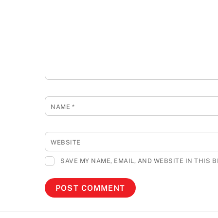
NAME
*
WEBSITE
SAVE MY NAME, EMAIL, AND WEBSITE IN THIS 