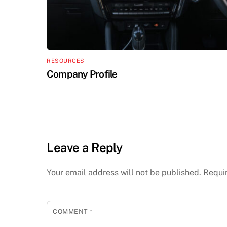
RESOURCES
Company Profile
Leave a Reply
Your email address will not be published.
Requi
COMMENT
*